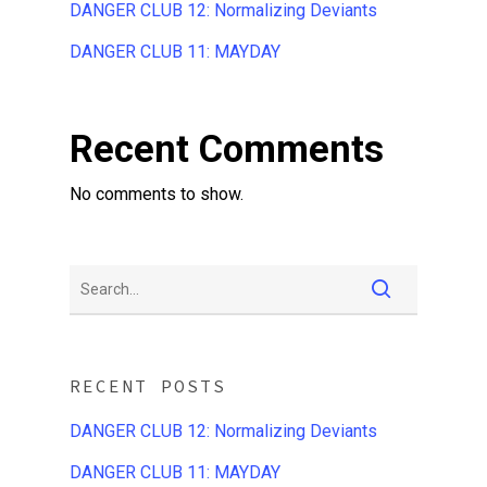
DANGER CLUB 12: Normalizing Deviants
DANGER CLUB 11: MAYDAY
Recent Comments
No comments to show.
RECENT POSTS
DANGER CLUB 12: Normalizing Deviants
DANGER CLUB 11: MAYDAY