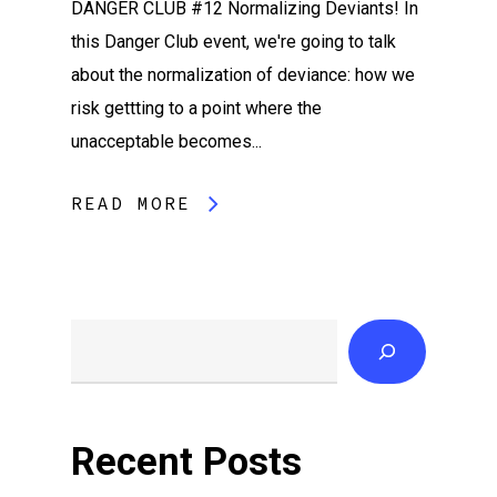
DANGER CLUB #12 Normalizing Deviants! In
this Danger Club event, we're going to talk
about the normalization of deviance: how we
risk gettting to a point where the
unacceptable becomes...
READ MORE
Search
Recent Posts