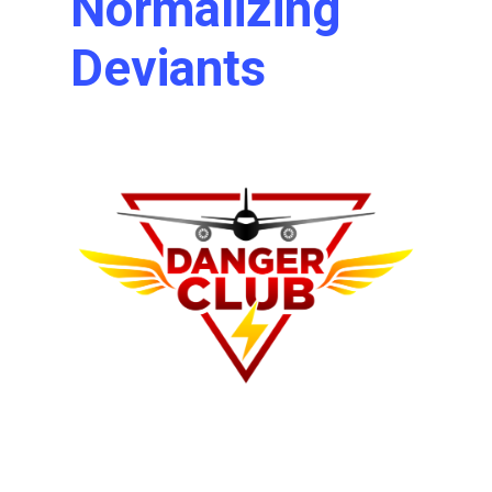
Normalizing
Deviants